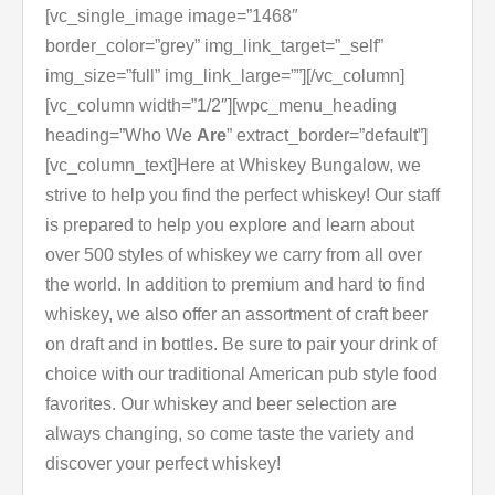
[vc_single_image image=”1468″
border_color=”grey” img_link_target=”_self”
img_size=”full” img_link_large=””][/vc_column]
[vc_column width=”1/2″][wpc_menu_heading
heading=”Who We
Are
” extract_border=”default”]
[vc_column_text]Here at Whiskey Bungalow, we
strive to help you find the perfect whiskey! Our staff
is prepared to help you explore and learn about
over 500 styles of whiskey we carry from all over
the world. In addition to premium and hard to find
whiskey, we also offer an assortment of craft beer
on draft and in bottles. Be sure to pair your drink of
choice with our traditional American pub style food
favorites. Our whiskey and beer selection are
always changing, so come taste the variety and
discover your perfect whiskey!