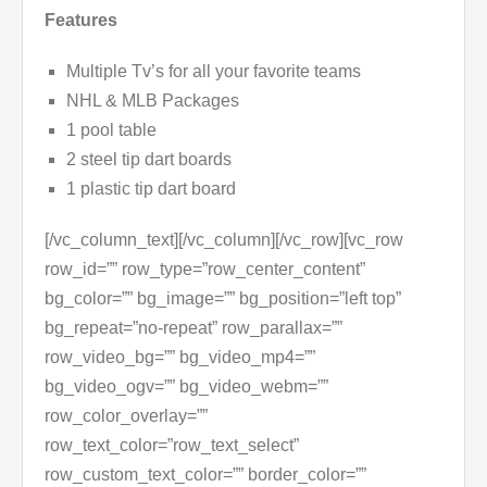
Features
Multiple Tv’s for all your favorite teams
NHL & MLB Packages
1 pool table
2 steel tip dart boards
1 plastic tip dart board
[/vc_column_text][/vc_column][/vc_row][vc_row
row_id=”” row_type=”row_center_content”
bg_color=”” bg_image=”” bg_position=”left top”
bg_repeat=”no-repeat” row_parallax=””
row_video_bg=”” bg_video_mp4=””
bg_video_ogv=”” bg_video_webm=””
row_color_overlay=””
row_text_color=”row_text_select”
row_custom_text_color=”” border_color=””