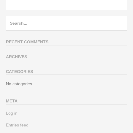
Search
for:
RECENT COMMENTS
ARCHIVES
CATEGORIES
No categories
META
Log in
Entries feed