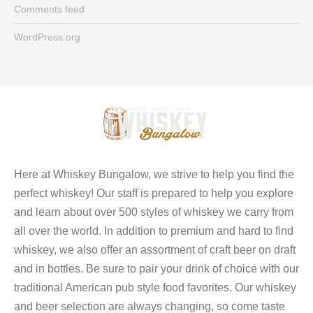
Comments feed
WordPress.org
Here at Whiskey Bungalow, we strive to help you find the
perfect whiskey! Our staff is prepared to help you explore
and learn about over 500 styles of whiskey we carry from
all over the world. In addition to premium and hard to find
whiskey, we also offer an assortment of craft beer on draft
and in bottles. Be sure to pair your drink of choice with our
traditional American pub style food favorites. Our whiskey
and beer selection are always changing, so come taste