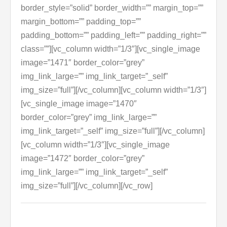
border_style=”solid” border_width=”” margin_top=””
margin_bottom=”” padding_top=””
padding_bottom=”” padding_left=”” padding_right=””
class=””][vc_column width=”1/3″][vc_single_image
image=”1471″ border_color=”grey”
img_link_large=”” img_link_target=”_self”
img_size=”full”][/vc_column][vc_column width=”1/3″]
[vc_single_image image=”1470″
border_color=”grey” img_link_large=””
img_link_target=”_self” img_size=”full”][/vc_column]
[vc_column width=”1/3″][vc_single_image
image=”1472″ border_color=”grey”
img_link_large=”” img_link_target=”_self”
img_size=”full”][/vc_column][/vc_row]