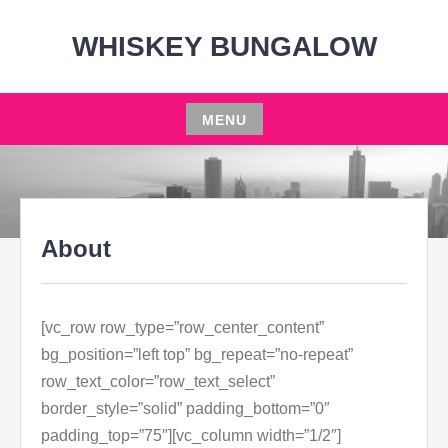
Skip
to
WHISKEY BUNGALOW
content
MENU
Skip
to
content
About
[vc_row row_type=”row_center_content”
bg_position=”left top” bg_repeat=”no-repeat”
row_text_color=”row_text_select”
border_style=”solid” padding_bottom=”0″
padding_top=”75″][vc_column width=”1/2″]